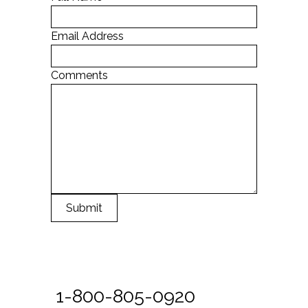
Email Address
Comments
Submit
1-800-805-0920