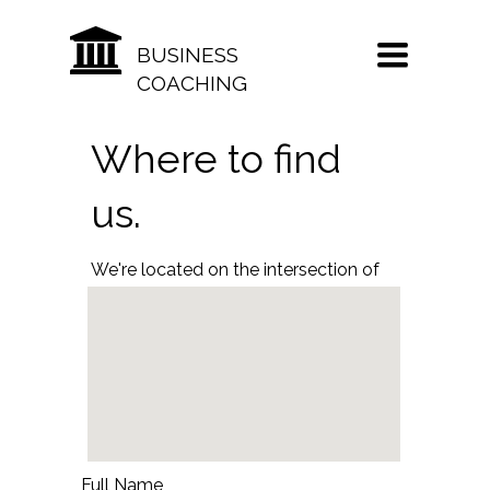
TOGGLE
BUSINESS
NAVIGATION
COACHING
Where to find
us.
We're located on the intersection of
1st and Main Street in beautiful
downtown Manhattan.
Full Name