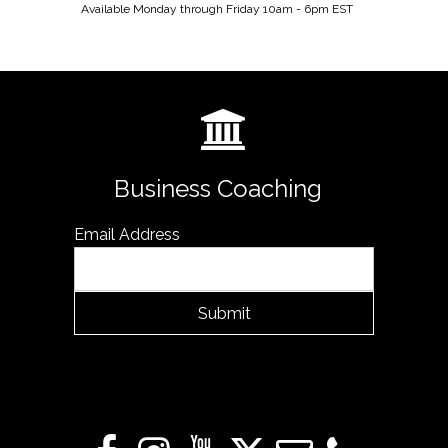
Available Monday through Friday 10am - 6pm EST
Business Coaching
Email Address
Submit