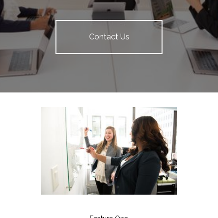
Contact Us