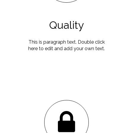
Quality
This is paragraph text. Double click
here to edit and add your own text.