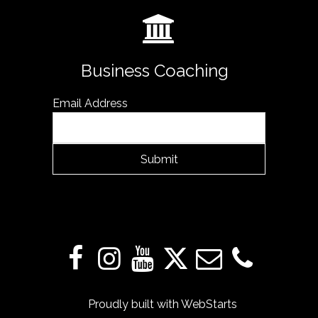
Business Coaching
Email Address
Submit
Proudly built with
WebStarts