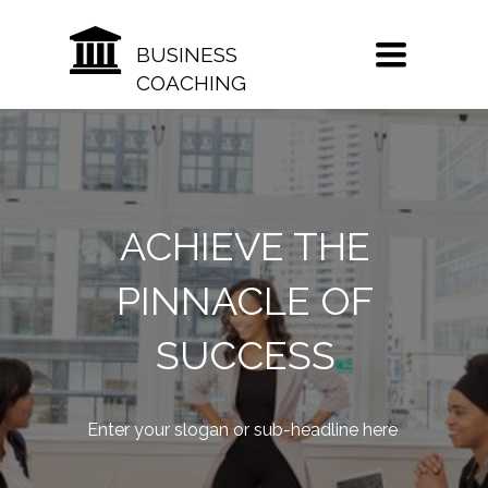
TOGGLE
BUSINESS
NAVIGATION
COACHING
ACHIEVE THE
PINNACLE OF
SUCCESS
Enter your slogan or sub-headline here