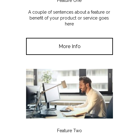
Feature One
A couple of sentences about a feature or
benefit of your product or service goes
here
More Info
Feature Two