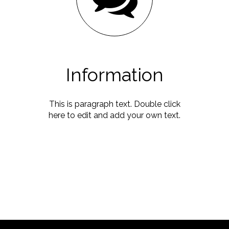
Information
This is paragraph text. Double click
here to edit and add your own text.