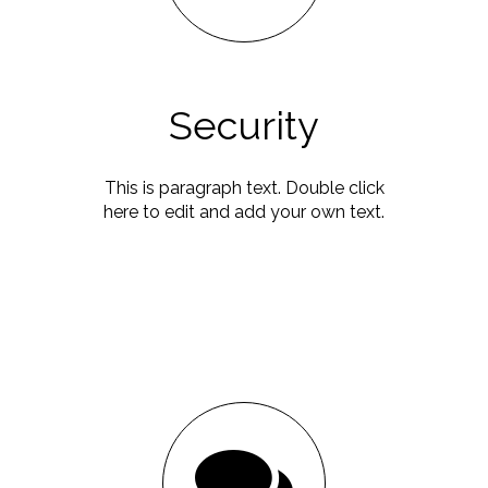
Security
This is paragraph text. Double click
here to edit and add your own text.