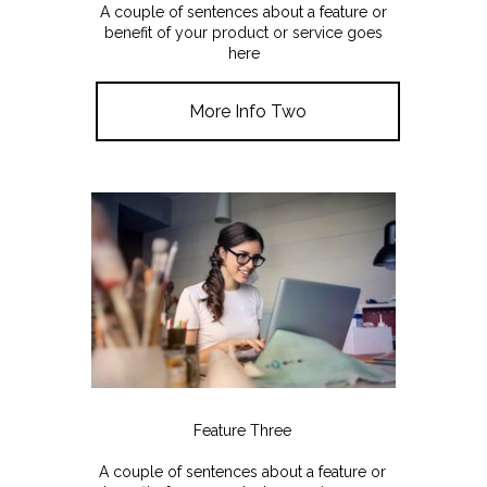
A couple of sentences about a feature or
benefit of your product or service goes
here
More Info Two
Feature Three
A couple of sentences about a feature or