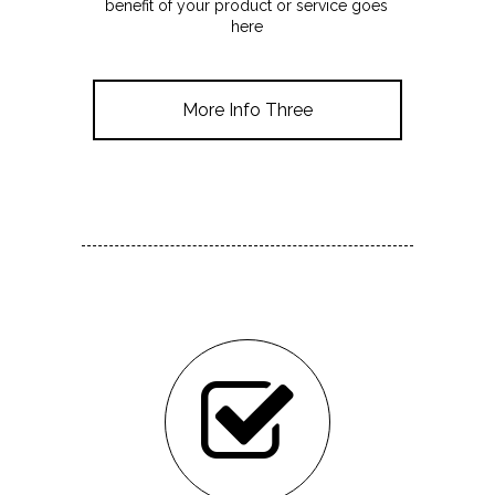
benefit of your product or service goes
here
More Info Three